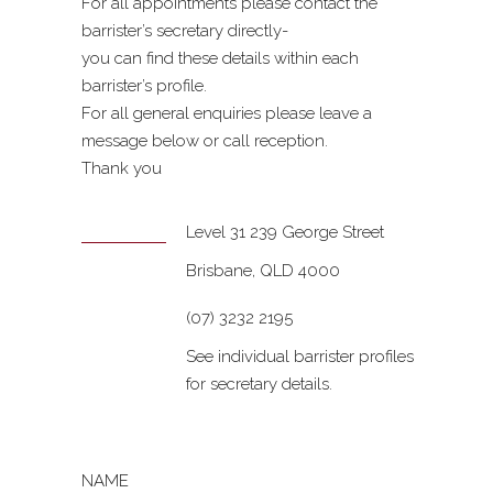
For all appointments please contact the
barrister’s secretary directly-
you can find these details within each
barrister’s profile.
For all general enquiries please leave a
message below or call reception.
Thank you
Level 31 239 George Street
Brisbane, QLD 4000
(07) 3232 2195
See individual barrister profiles
for secretary details.