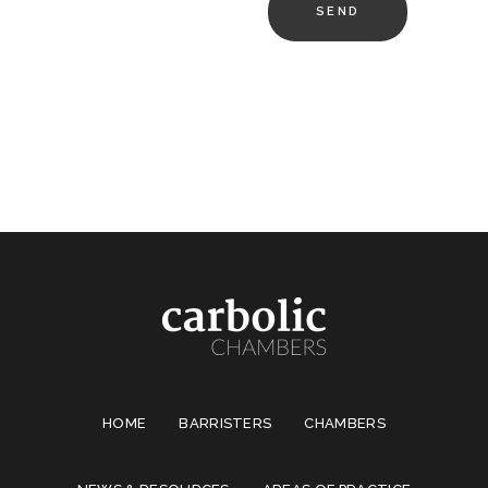
HOME
BARRISTERS
CHAMBERS