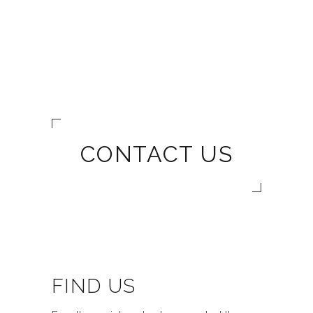
CONTACT US
FIND US