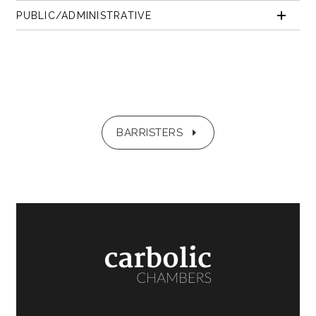
PUBLIC/ADMINISTRATIVE
BARRISTERS