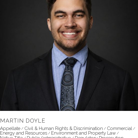
MARTIN DOYLE
Appellate
Civil & Human Rights & Discrimination
Commercial
Energy and Resources
Environment and Property Law
Native Title
Public/administrative
Regulatory Prosecution