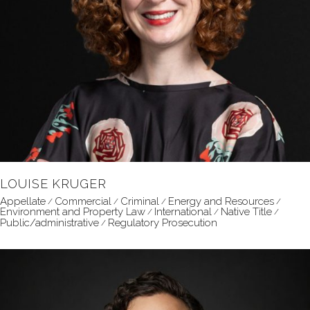
LOUISE KRUGER
Appellate
Commercial
Criminal
Energy and Resources
Environment and Property Law
International
Native Title
Public/administrative
Regulatory Prosecution