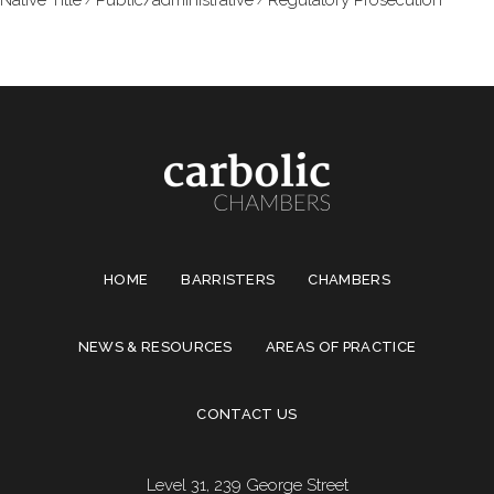
HOME
BARRISTERS
CHAMBERS
NEWS & RESOURCES
AREAS OF PRACTICE
CONTACT US
Level 31, 239 George Street