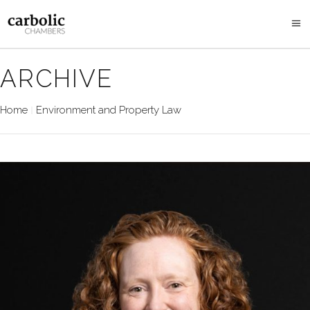
ARCHIVE
Home
Environment and Property Law