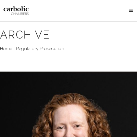
ARCHIVE
Home
Regulatory Prosecution